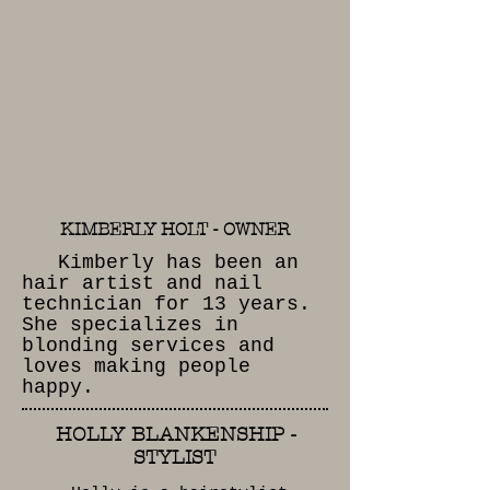
complete
satisfaction.
EXPERIENCED
STAFF
KIMBERLY HOLT - OWNER
Kimberly has been an
hair artist and nail
technician for 13 years.
She specializes in
blonding services and
loves making people
happy.
HOLLY BLANKENSHIP -
STYLIST