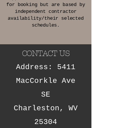
for booking but are based by
independent contractor
availability/their selected
schedules.
CONTACT US
Address: 5411
MacCorkle Ave
SE
Charleston, WV
25304