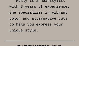
Holly is a hairstylist
with 8 years of experience.
She specializes in vibrant
color and alternative cuts
to help you express your
unique style.
KACEY MORRIS - NAIL
TECHNICIAN
Kacey is a nail
technician with 25 years of
experience. She takes
passion and pride in her
work and enjoys
personalizing your
experiences.
DESIREAH JACKSON -