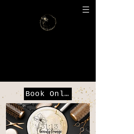
31:13
Beauty
Lounge
and Spa
Book Online