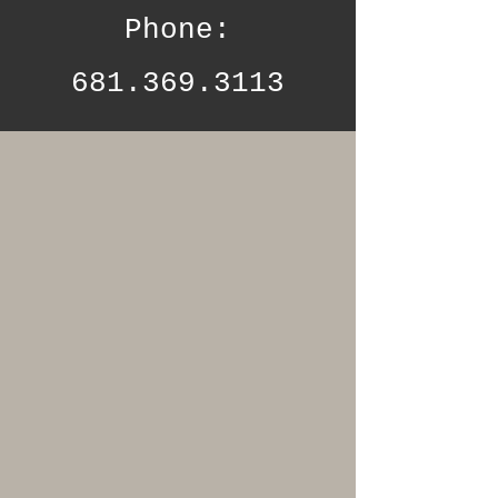
Phone:
681.369.3113
WHY CHOOSE US
At 31:13 Beauty
Lounge and Spa,
we pride
ourselves on
providing a
serene and