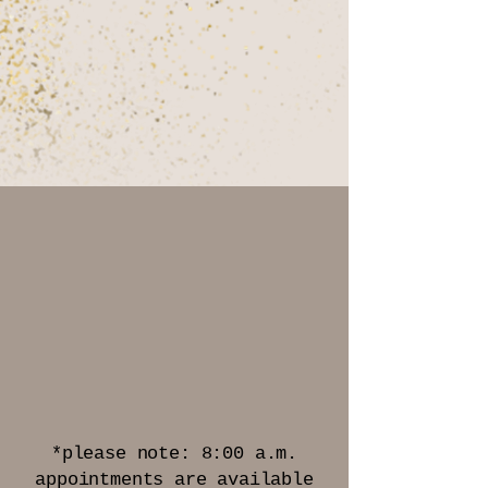
HOURS OF
OPERATION
Monday - Friday
8:00 a.m.* - 6:00 p.m.
Saturday
By Appointment Only
*please note: 8:00 a.m.
appointments are available